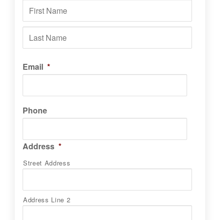
First
Last
Email
*
Phone
Address
*
Street Address
Address Line 2