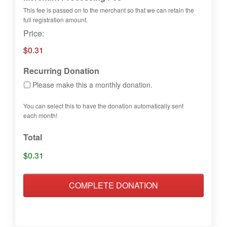
This fee is passed on to the merchant so that we can retain the
full registration amount.
Price:
$0.31
Recurring Donation
Please make this a monthly donation.
You can select this to have the donation automatically sent
each month!
Total
$0.31