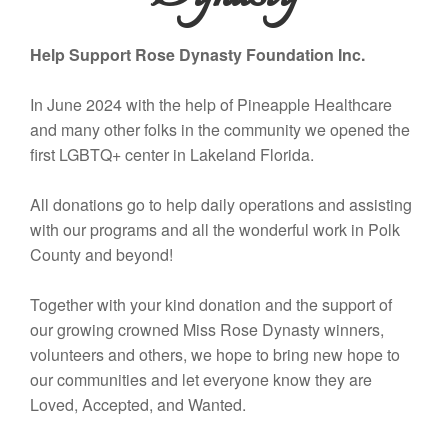
Help Support Rose Dynasty Foundation Inc.
In June 2024 with the help of Pineapple Healthcare
and many other folks in the community we opened the
first LGBTQ+ center in Lakeland Florida.
All donations go to help daily operations and assisting
with our programs and all the wonderful work in Polk
County and beyond!
Together with your kind donation and the support of
our growing crowned Miss Rose Dynasty winners,
volunteers and others, we hope to bring new hope to
our communities and let everyone know they are
Loved, Accepted, and Wanted.