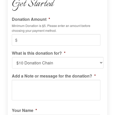
Get Started
Donation Amount
*
Minimum Donation is $5. Please enter an amount before
choosing your payment method.
What is this donation for?
*
Add a Note or message for the donation?
*
Your Name
*