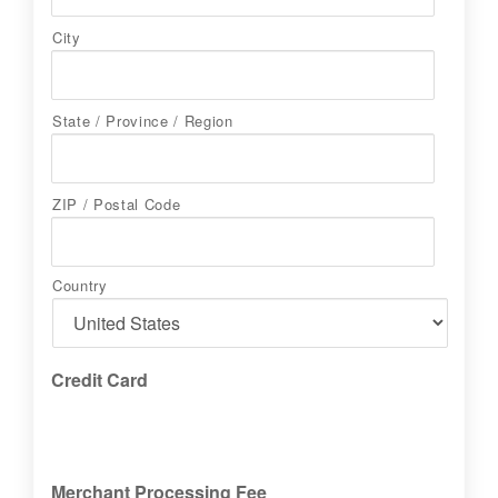
City
State / Province / Region
ZIP / Postal Code
Country
Credit Card
Merchant Processing Fee