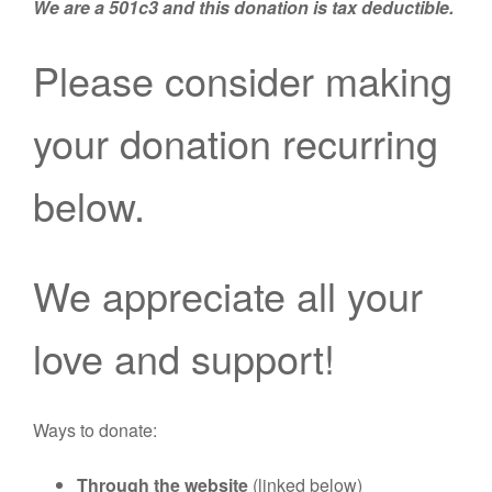
We are a 501c3 and this donation is tax deductible.
Please consider making
your donation recurring
below.
We appreciate all your
love and support!
Ways to donate:
Through the website
(linked below)