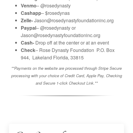
Venmo
– @rosedynasty
Cashapp
– $rosedynas
Zelle-
Jason@rosedynastyfoundationinc.org
Paypal
– @rosedynasty or
Jason@rosedynastyfoundationinc.org
Cash-
Drop off at the center or at an event
Check
–
Rose Dynasty Foundation
P.O. Box
944,
Lakeland Florida, 33815
**Payments on the website are processed through Stripe Secure
processing with your choice of Credit Card, Apple Pay, Checking
and Secure 1-click Checkout Link.**