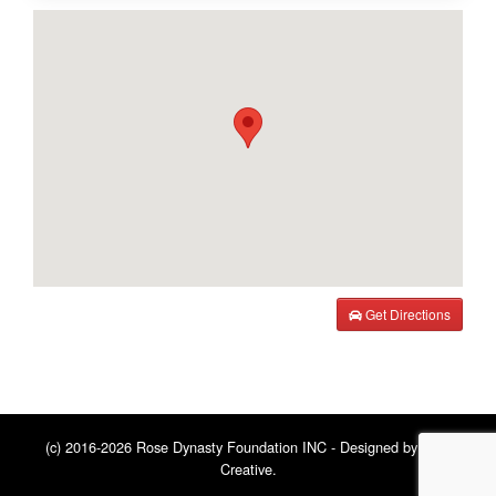
Get Directions
(c) 2016-2026 Rose Dynasty Foundation INC - Designed by
BNE
Creative
.