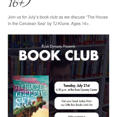
16+)
Join us for July’s book club as we discuss “The House
in the Cerulean Sea” by TJ Klune. Ages 16+.