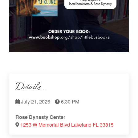
Details...
July 21, 2026
6:30 PM
Rose Dynasty Center
1253 W Memorial Blvd Lakeland FL 33815