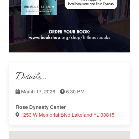
Details...
March 17, 2026
6:30 PM
Rose Dynasty Center
1253 W Memorial Blvd Lakeland FL 33815