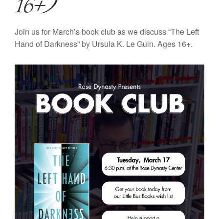
16+)
Join us for March’s book club as we discuss “The Left
Hand of Darkness” by Ursula K. Le Guin. Ages 16+.