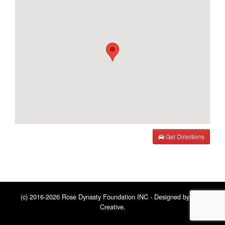
Get Directions
(c) 2016-2026 Rose Dynasty Foundation INC - Designed by
BNE
Creative
.