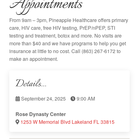
Appointments
From 9am – 3pm, Pineapple Healthcare offers primary
care, HIV care, free HIV testing, PrEP/nPEP, STI
testing and treatment, botox and more. No visits are
more than $40 and we have programs to help you get
insurance at little to no cost. Call
(863) 267-6172
to
make an appointment.
Details...
September 24, 2025
9:00 AM
Rose Dynasty Center
1253 W Memorial Blvd Lakeland FL 33815