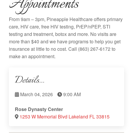
Appointments
From 9am – 3pm, Pineapple Healthcare offers primary
care, HIV care, free HIV testing, PrEP/nPEP, STI
testing and treatment, botox and more. No visits are
more than $40 and we have programs to help you get
insurance at little to no cost. Call
(863) 267-6172
to
make an appointment.
Details...
March 04, 2026
9:00 AM
Rose Dynasty Center
1253 W Memorial Blvd Lakeland FL 33815