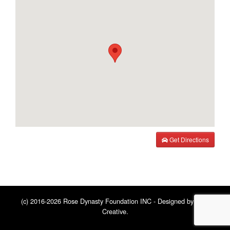
Get Directions
(c) 2016-2026 Rose Dynasty Foundation INC - Designed by
BNE
Creative
.