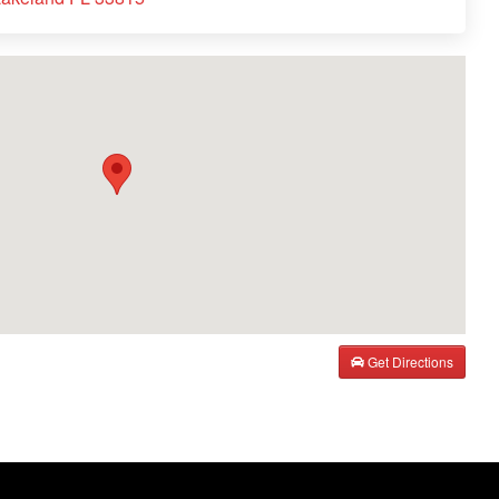
Get Directions