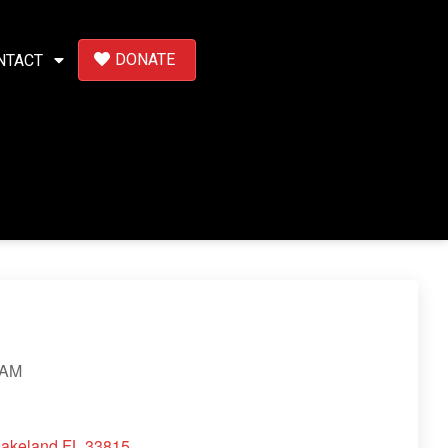
DONATE
NTACT
 AM
Lakeland FL 33815