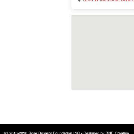
(c) 2016-2026 Rose Dynasty Foundation INC - Designed by
BNE Creative
.