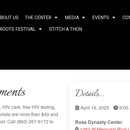
BOUT US
THE CENTER
MEDIA
EVENTS
CO
ROOTS FESTIVAL
STITCH A THON
ments
Details...
HIV care, free HIV testing,
April 16, 2025
9:00
visits are more than $40 and
ost. Call
(863) 267-6172
to
Rose Dynasty Center
1253 W Memorial Blvd 