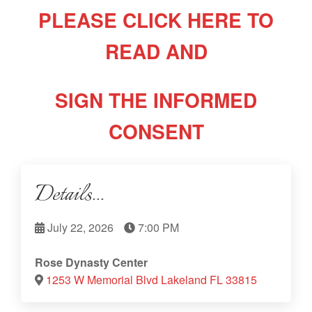
PLEASE CLICK HERE TO
READ AND
SIGN THE INFORMED
CONSENT
Details...
July 22, 2026
7:00 PM
Rose Dynasty Center
1253 W Memorial Blvd Lakeland FL 33815