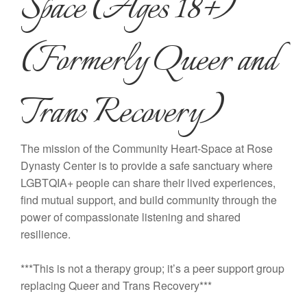
Space (Ages 18+)
(Formerly Queer and
Trans Recovery)
The mission of the Community Heart-Space at Rose
Dynasty Center is to provide a safe sanctuary where
LGBTQIA+ people can share their lived experiences,
find mutual support, and build community through the
power of compassionate listening and shared
resilience.
***This is not a therapy group; it’s a peer support group
replacing Queer and Trans Recovery***