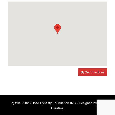
Get Directions
(c) 2016-2026 Rose Dynasty Foundation INC - Designed by
BNE
Creative
.