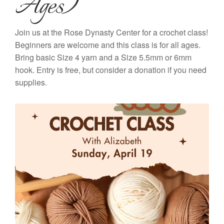
Ages)
Join us at the Rose Dynasty Center for a crochet class!
Beginners are welcome and this class is for all ages.
Bring basic Size 4 yarn and a Size 5.5mm or 6mm
hook. Entry is free, but consider a donation if you need
supplies.