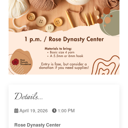
Details...
April 19, 2026
1:00 PM
Rose Dynasty Center