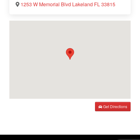
1253 W Memorial Blvd Lakeland FL 33815
Get Directions