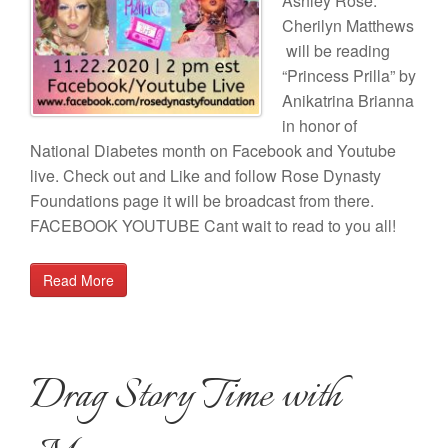
Ashley Rose.
Cherilyn Matthews
will be reading
“Princess Prilla” by
Anikatrina Brianna
in honor of
National Diabetes month on Facebook and Youtube
live. Check out and Like and follow Rose Dynasty
Foundations page it will be broadcast from there.
FACEBOOK YOUTUBE Cant wait to read to you all!
Read More
Drag Story Time with