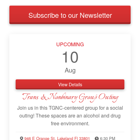
Subscribe to our Newsletter
UPCOMING
10
Aug
View Details
Trans & Nonbinary Group Outing
Join us in this TGNC-centered group for a social
outing! These spaces are an alcohol and drug
free environment.
946 E Orange St, Lakeland Fl 33801
6:30 PM