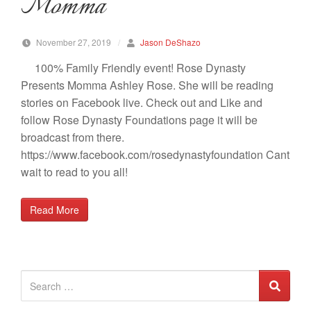
Momma
November 27, 2019
/
Jason DeShazo
100% Family Friendly event! Rose Dynasty
Presents Momma Ashley Rose. She will be reading
stories on Facebook live. Check out and Like and
follow Rose Dynasty Foundations page it will be
broadcast from there.
https://www.facebook.com/rosedynastyfoundation Cant
wait to read to you all!
Read More