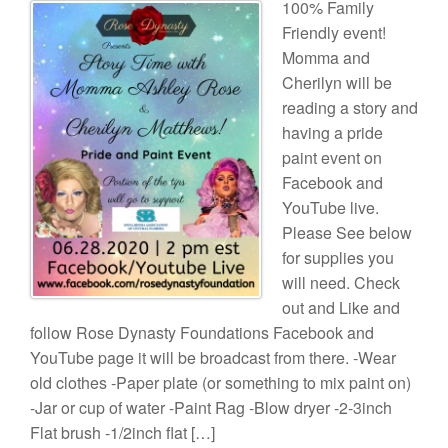
100% Family
Friendly event!
Momma and
Cherilyn will be
reading a story and
having a pride
paint event on
Facebook and
YouTube live.
Please See below
for supplies you
will need. Check
out and Like and
follow Rose Dynasty Foundations Facebook and
YouTube page it will be broadcast from there. -Wear
old clothes -Paper plate (or something to mix paint on)
-Jar or cup of water -Paint Rag -Blow dryer -2-3inch
Flat brush -1/2inch flat […]