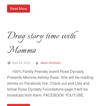
Read More
Drag story time with
Momma
April 28, 2020
/
Jason DeShazo
100% Family Friendly event! Rose Dynasty
Presents Momma Ashley Rose. She will be reading
stories on Facebook live. Check out and Like and
follow Rose Dynasty Foundations page it will be
broadcast from there. FACEBOOK YOUTUBE