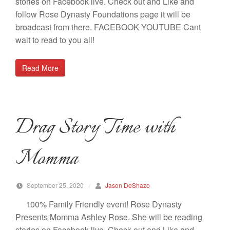
stories on Facebook live. Check out and Like and
follow Rose Dynasty Foundations page it will be
broadcast from there. FACEBOOK YOUTUBE Cant
wait to read to you all!
Read More
Drag Story Time with
Momma
September 25, 2020
/
Jason DeShazo
100% Family Friendly event! Rose Dynasty
Presents Momma Ashley Rose. She will be reading
stories on Facebook live. Check out and Like and