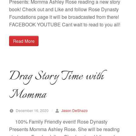
Presents: Momma Ashley Rose reading a new story
book! Check out and Like and follow Rose Dynasty
Foundations page it will be broadcasted from there!
FACEBOOK YOUTUBE Cant wait to read to you all!
Read More
Drag Story Time with
Momma
December 16, 2020
/
Jason DeShazo
100% Family Friendly event! Rose Dynasty
Presents Momma Ashley Rose. She will be reading