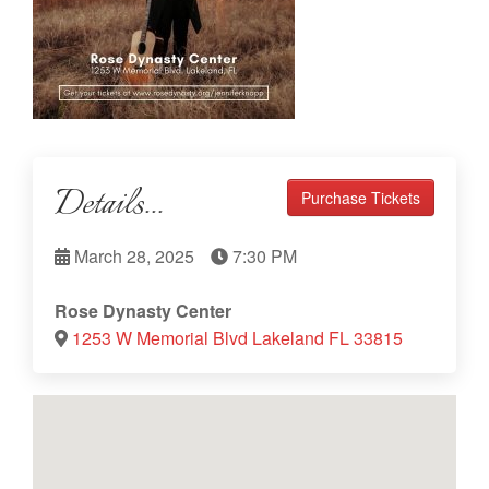
Details...
Purchase Tickets
March 28, 2025
7:30 PM
Rose Dynasty Center
1253 W Memorial Blvd Lakeland FL 33815