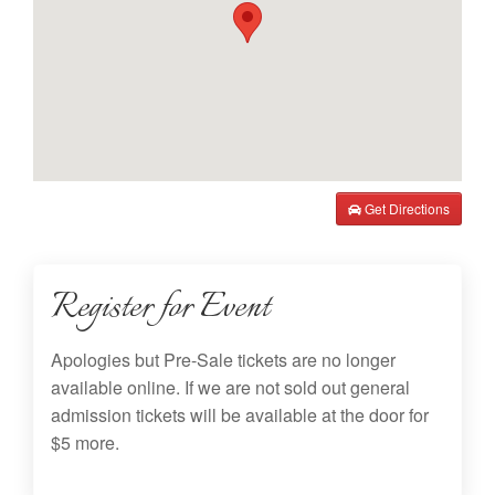
Get Directions
Register for Event
Apologies but Pre-Sale tickets are no longer
available online. If we are not sold out general
admission tickets will be available at the door for
$5 more.