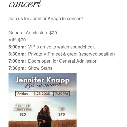
concert
Join us for Jennifer Knapp in concert!
General Admission: $20
VIP: $70
6:00pm:
VIP’s arrive to watch soundcheck
6:30pm:
Private VIP meet & greet (reserved seating)
7:00pm:
Doors open for General Admission
7:30pm:
Show Starts