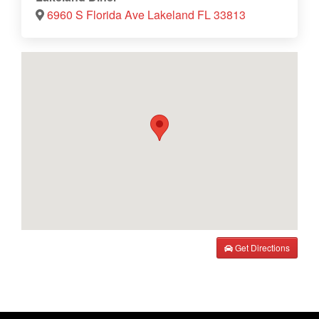
6960 S Florida Ave Lakeland FL 33813
Get Directions