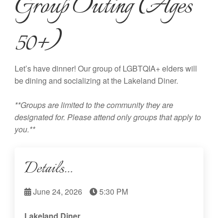
Group Outing (Ages
50+)
Let’s have dinner! Our group of LGBTQIA+ elders will
be dining and socializing at the Lakeland Diner.
**Groups are limited to the community they are
designated for. Please attend only groups that apply to
you.**
Details...
June 24, 2026
5:30 PM
Lakeland Diner