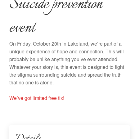
Suicide prevention
event
On Friday, October 20th in Lakeland, we’re part of a
unique experience of hope and connection. This will
probably be unlike anything you’ve ever attended.
Whatever your story is, this event is designed to fight
the stigma surrounding suicide and spread the truth
that no one is alone.
We’ve got limited free tix!
Details...