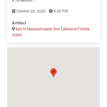
October 20, 2023
6:30 PM
Art/Ifact
820 N Massachusetts Ave Lakeland Florida
33801