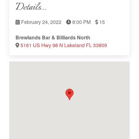
Details...
February 24, 2022
8:00 PM
15
Brewlands Bar & Billiards North
5161 US Hwy 98 N Lakeland FL 33809