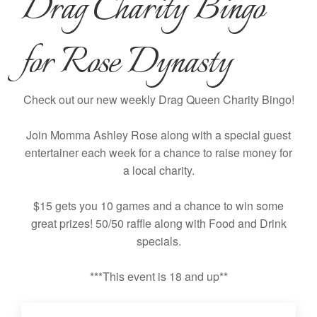
Drag Charity Bingo
for Rose Dynasty
Check out our new weekly Drag Queen Charity Bingo!
Join Momma Ashley Rose along with a special guest
entertainer each week for a chance to raise money for
a local charity.
$15 gets you 10 games and a chance to win some
great prizes! 50/50 raffle along with Food and Drink
specials.
***This event is 18 and up**