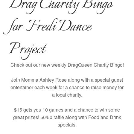
Drag Charity Bingo
for Fredi Dance
Project
Check out our new weekly DragQueen Charity Bingo!
Join Momma Ashley Rose along with a special guest
entertainer each week for a chance to raise money for
a local charity.
$15 gets you 10 games and a chance to win some
great prizes! 50/50 raffle along with Food and Drink
specials.