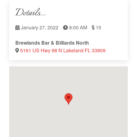
Details...
January 27, 2022
8:00 AM
15
Brewlands Bar & Billiards North
5161 US Hwy 98 N Lakeland FL 33809