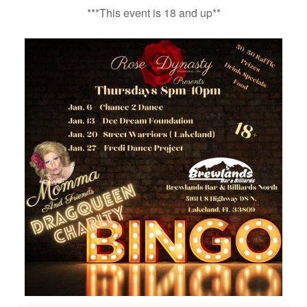
***This event is 18 and up**