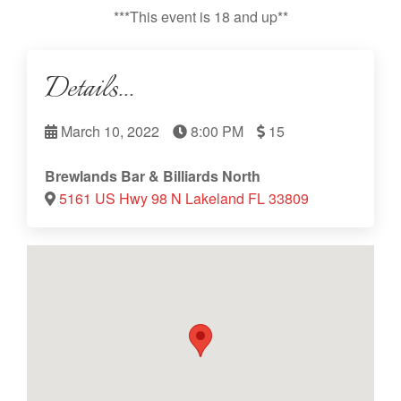
***This event is 18 and up**
Details...
March 10, 2022
8:00 PM
15
Brewlands Bar & Billiards North
5161 US Hwy 98 N Lakeland FL 33809