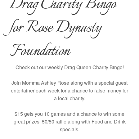
Drag Charity Bingo
for Rose Dynasty
Foundation
Check out our weekly Drag Queen Charity Bingo!
Join Momma Ashley Rose along with a special guest
entertainer each week for a chance to raise money for
a local charity.
$15 gets you 10 games and a chance to win some
great prizes! 50/50 raffle along with Food and Drink
specials.