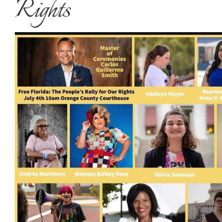
Rights