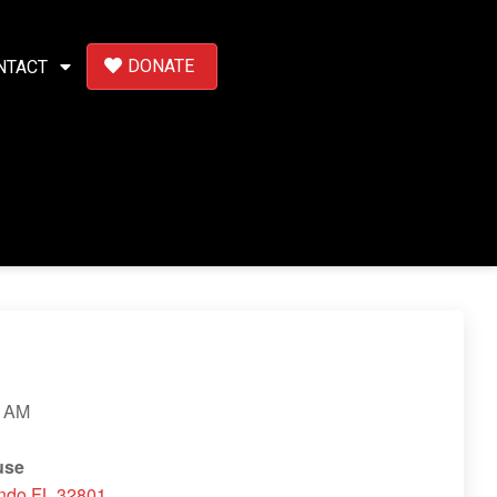
DONATE
NTACT
 AM
use
ando FL 32801