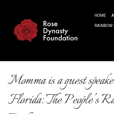
S
k
i
HOME
A
p
RAINBOW 
t
o
c
o
n
t
e
n
Momma is a guest speaker
t
Florida: The People’s R