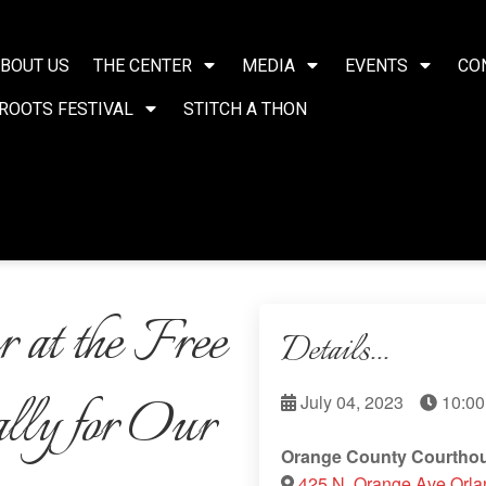
BOUT US
THE CENTER
MEDIA
EVENTS
CO
ROOTS FESTIVAL
STITCH A THON
 at the Free
Details...
ally for Our
July 04, 2023
10:00
Orange County Courtho
425 N. Orange Ave Orl