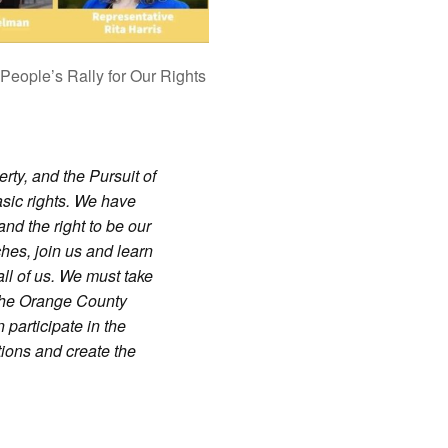
People’s Rally for Our Rights
rty, and the Pursuit of
sic rights. We have
 and the right to be our
hes, join us and learn
all of us. We must take
 the Orange County
participate in the
tions and create the