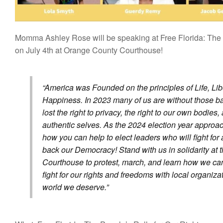
Momma Ashley Rose will be speaking at Free Florida: The 
on July 4th at Orange County Courthouse!
America was Founded on the principles of Life, Libe
Happiness. In 2023 many of us are without those ba
lost the right to privacy, the right to our own bodies,
authentic selves. As the 2024 election year approac
how you can help to elect leaders who will fight for 
back our Democracy! Stand with us in solidarity at
Courthouse to protest, march, and learn how we can 
fight for our rights and freedoms with local organiza
world we deserve.