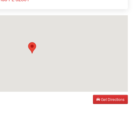
Get Directions