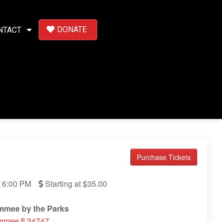
DONATE
NTACT
Purchase Tickets
6:00 PM
Starting at $35.00
immee by the Parks
mmee fl 34747