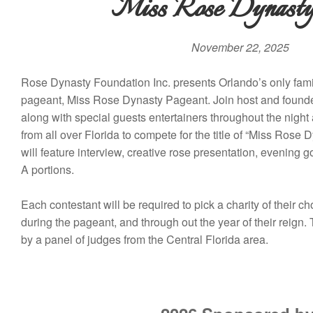
Miss Rose Dynasty
November 22, 2025
Rose Dynasty Foundation Inc. presents Orlando’s only fami
pageant, Miss Rose Dynasty Pageant. Join host and fou
along with special guests entertainers throughout the nigh
from all over Florida to compete for the title of “Miss Ros
will feature interview, creative rose presentation, evening 
A portions.
Each contestant will be required to pick a charity of their ch
during the pageant, and through out the year of their reign.
by a panel of judges from the Central Florida area.