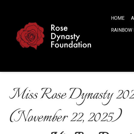
S
k
i
HOME
A
p
RAINBOW 
t
o
c
o
n
t
e
n
Miss Rose Dynasty 20
t
(November 22, 2025)