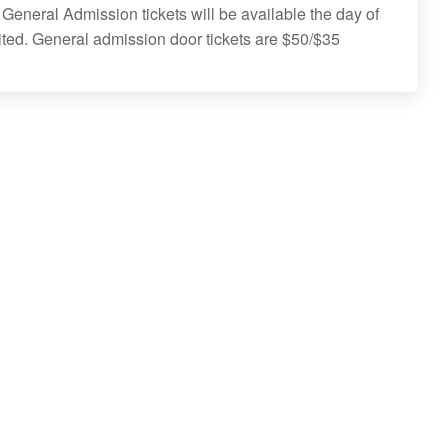
 General Admission tickets will be available the day of
ited. General admission door tickets are $50/$35