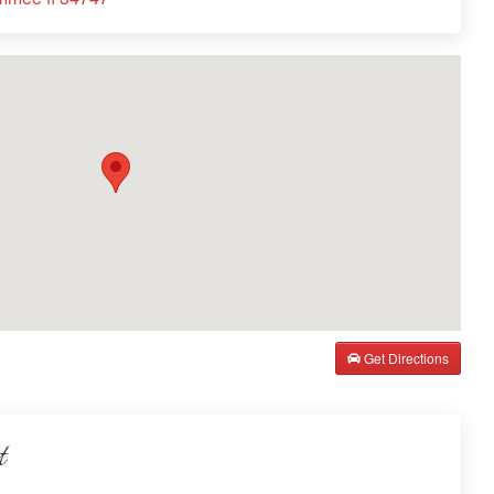
Get Directions
t