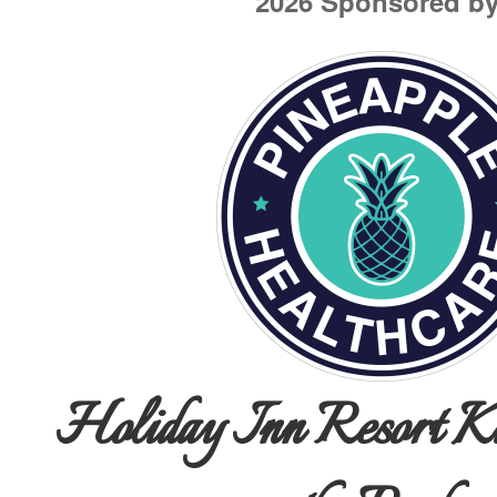
2026 Sponsored by
Holiday Inn Resort Ki