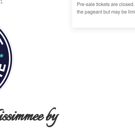
:
Pre-sale tickets are closed.
the pageant but may be lim
ssimmee by