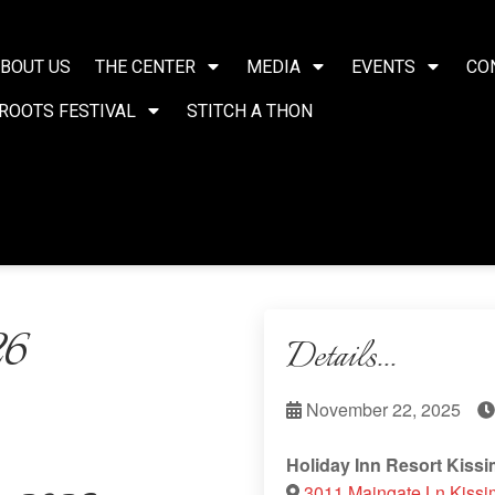
BOUT US
THE CENTER
MEDIA
EVENTS
CO
ROOTS FESTIVAL
STITCH A THON
26
Details...
November 22, 2025
Holiday Inn Resort Kiss
3011 Maingate Ln Kissi