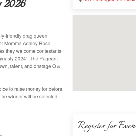
 2026
ly-friendly drag queen
nder Momma Ashley Rose
t as they welcome contestants
e Dynasty 2024”. The Pageant
gown, talent, and onstage Q &
oice to raise money for before,
 The winner will be selected
Register for Even