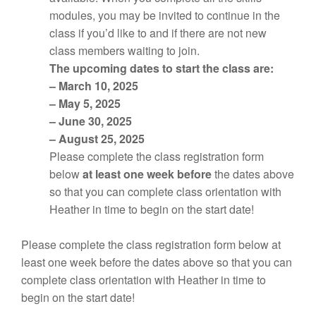
modules, you may be invited to continue in the
class if you’d like to and if there are not new
class members waiting to join.
The upcoming dates to start the class are:
– March 10, 2025
– May 5, 2025
– June 30, 2025
– August 25, 2025
Please complete the class registration form
below
at least one week before
the dates above
so that you can complete class orientation with
Heather in time to begin on the start date!
Please complete the class registration form below at
least one week before the dates above so that you can
complete class orientation with Heather in time to
begin on the start date!