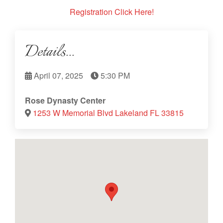
Registration Click Here!
Details...
April 07, 2025
5:30 PM
Rose Dynasty Center
1253 W Memorial Blvd Lakeland FL 33815