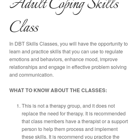
Adult Coping Skills
Class
In DBT Skills Classes, you will have the opportunity to
learn and practice skills that you can use to regulate
emotions and behaviors, enhance mood, improve
relationships and engage in effective problem solving
and communication.
WHAT TO KNOW ABOUT THE CLASSES:
This is not a therapy group, and it does not
replace the need for therapy. It is recommended
that class members have a therapist or a support
person to help them process and implement
these skills. It is recommend you practice the