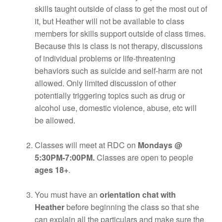
skills taught outside of class to get the most out of
it, but Heather will not be available to class
members for skills support outside of class times.
Because this is class is not therapy, discussions
of individual problems or life-threatening
behaviors such as suicide and self-harm are not
allowed. Only limited discussion of other
potentially triggering topics such as drug or
alcohol use, domestic violence, abuse, etc will
be allowed.
Classes will meet at RDC on
Mondays @
5:30PM-7:00PM.
Classes are open to people
ages 18+
.
You must have an
orientation chat with
Heather
before beginning the class so that she
can explain all the particulars and make sure the