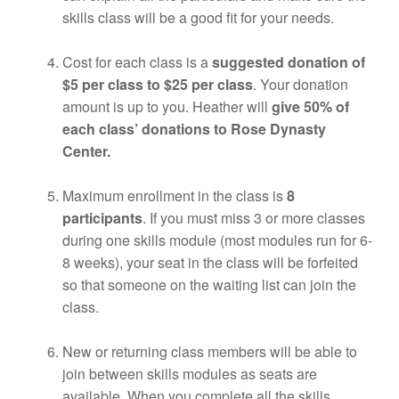
skills class will be a good fit for your needs.
Cost for each class is a
suggested donation of
$5 per class to $25 per class
. Your donation
amount is up to you. Heather will
give 50% of
each class’ donations to Rose Dynasty
Center.
Maximum enrollment in the class is
8
participants
. If you must miss 3 or more classes
during one skills module (most modules run for 6-
8 weeks), your seat in the class will be forfeited
so that someone on the waiting list can join the
class.
New or returning class members will be able to
join between skills modules as seats are
available. When you complete all the skills