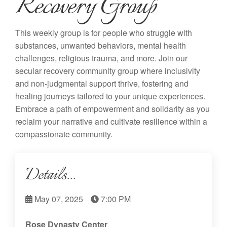
Recovery Group
This weekly group is for people who struggle with
substances, unwanted behaviors, mental health
challenges, religious trauma, and more. Join our
secular recovery community group where inclusivity
and non-judgmental support thrive, fostering and
healing journeys tailored to your unique experiences.
Embrace a path of empowerment and solidarity as you
reclaim your narrative and cultivate resilience within a
compassionate community.
Details...
May 07, 2025
7:00 PM
Rose Dynasty Center