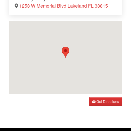
1253 W Memorial Blvd Lakeland FL 33815
Get Directions