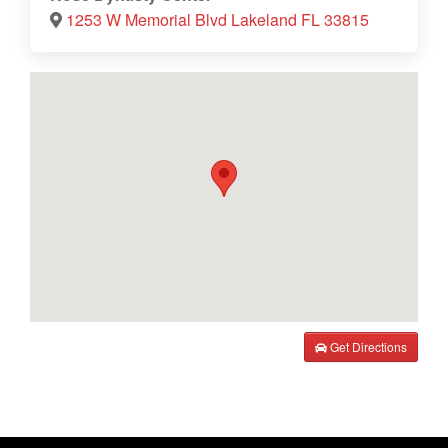
1253 W Memorial Blvd Lakeland FL 33815
Get Directions