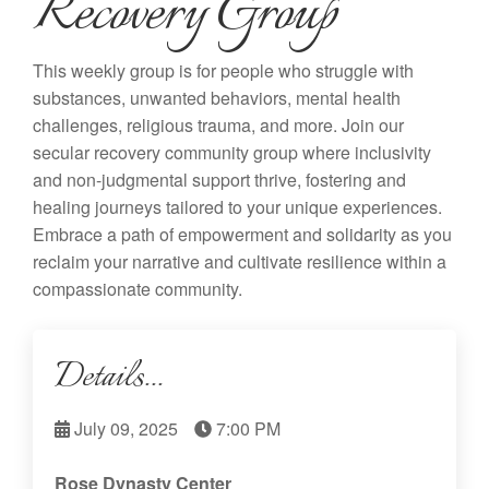
Recovery Group
This weekly group is for people who struggle with
substances, unwanted behaviors, mental health
challenges, religious trauma, and more. Join our
secular recovery community group where inclusivity
and non-judgmental support thrive, fostering and
healing journeys tailored to your unique experiences.
Embrace a path of empowerment and solidarity as you
reclaim your narrative and cultivate resilience within a
compassionate community.
Details...
July 09, 2025
7:00 PM
Rose Dynasty Center