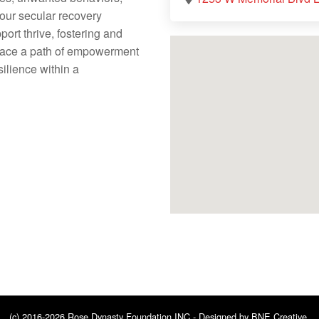
 our secular recovery
rt thrive, fostering and
brace a path of empowerment
silience within a
(c) 2016-2026 Rose Dynasty Foundation INC - Designed by
BNE Creative
.