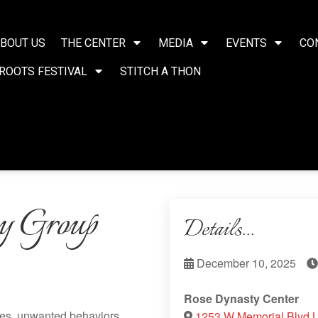
BOUT US
THE CENTER
MEDIA
EVENTS
CO
ROOTS FESTIVAL
STITCH A THON
y Group
Details...
December 10, 2025
Rose Dynasty Center
ces, unwanted behaviors,
1253 W Memorial Blvd 