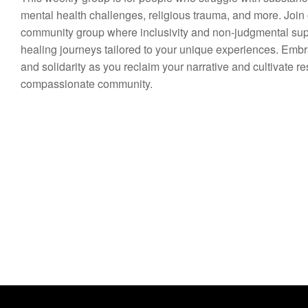
mental health challenges, religious trauma, and more. Join
community group where inclusivity and non-judgmental suppo
healing journeys tailored to your unique experiences. Em
and solidarity as you reclaim your narrative and cultivate re
compassionate community.