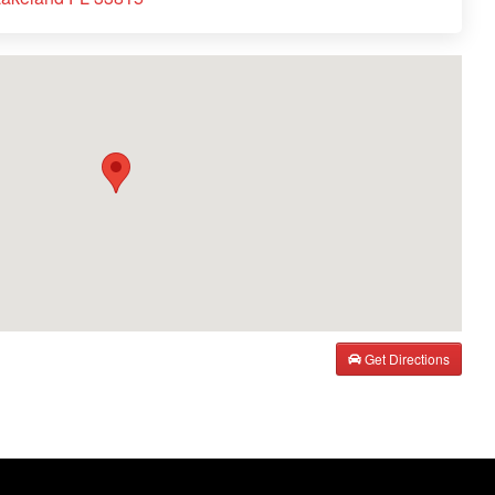
Get Directions