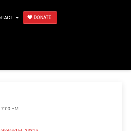
DONATE
NTACT
7:00 PM
Lakeland FL 33815