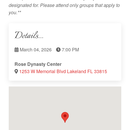
designated for. Please attend only groups that apply to
you.**
Details...
March 04, 2026
7:00 PM
Rose Dynasty Center
1253 W Memorial Blvd Lakeland FL 33815