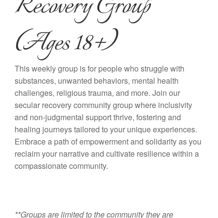
Recovery Group
(Ages 18+)
This weekly group is for people who struggle with
substances, unwanted behaviors, mental health
challenges, religious trauma, and more. Join our
secular recovery community group where inclusivity
and non-judgmental support thrive, fostering and
healing journeys tailored to your unique experiences.
Embrace a path of empowerment and solidarity as you
reclaim your narrative and cultivate resilience within a
compassionate community.
**Groups are limited to the community they are