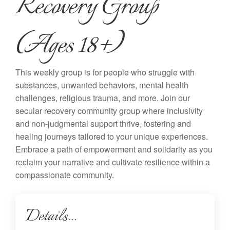
Recovery Group
(Ages 18+)
This weekly group is for people who struggle with
substances, unwanted behaviors, mental health
challenges, religious trauma, and more. Join our
secular recovery community group where inclusivity
and non-judgmental support thrive, fostering and
healing journeys tailored to your unique experiences.
Embrace a path of empowerment and solidarity as you
reclaim your narrative and cultivate resilience within a
compassionate community.
Details...