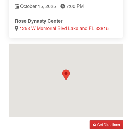
October 15, 2025
7:00 PM
Rose Dynasty Center
1253 W Memorial Blvd Lakeland FL 33815
Get Directions