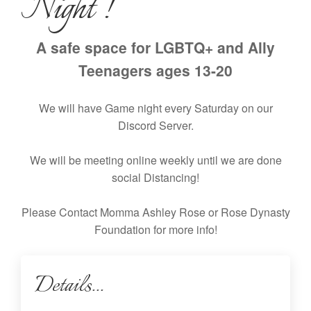
Night !
A safe space for LGBTQ+ and Ally
Teenagers ages 13-20
We will have Game night every Saturday on our
Discord Server.
We will be meeting online weekly until we are done
social Distancing!
Please Contact Momma Ashley Rose or Rose Dynasty
Foundation for more info!
Details...