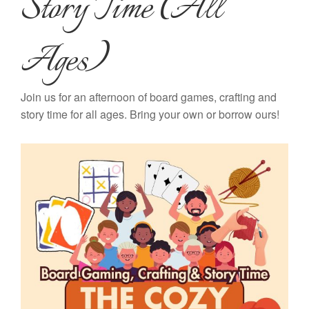
Story Time (All
Ages)
Join us for an afternoon of board games, crafting and
story time for all ages. Bring your own or borrow ours!