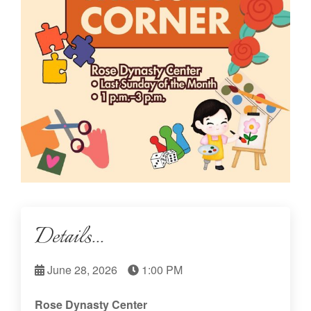
Details...
June 28, 2026
1:00 PM
Rose Dynasty Center