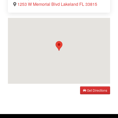
1253 W Memorial Blvd Lakeland FL 33815
Get Directions