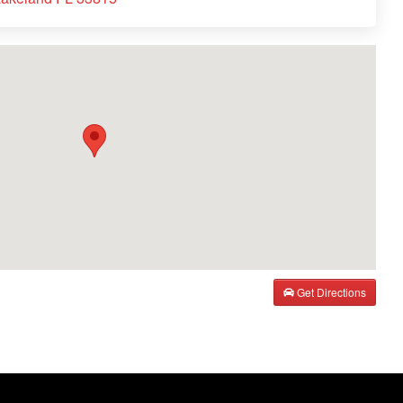
Get Directions