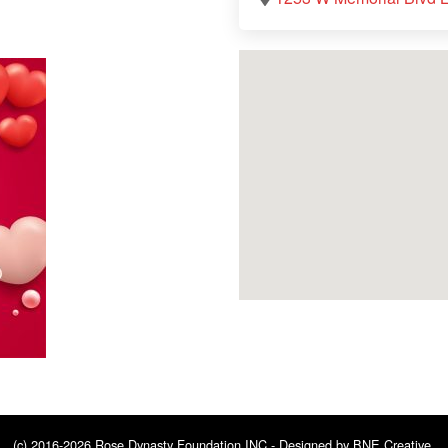
(c) 2016-2026 Rose Dynasty Foundation INC - Designed by
BNE Creative
.