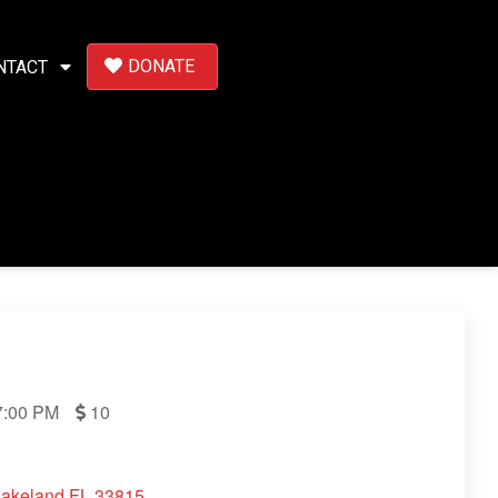
DONATE
NTACT
:00 PM
10
Lakeland FL 33815