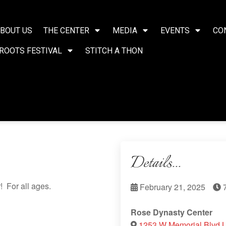
BOUT US
THE CENTER
MEDIA
EVENTS
CO
ROOTS FESTIVAL
STITCH A THON
Details...
 For all ages.
February 21, 2025
7
Rose Dynasty Center
1253 W Memorial Blvd 