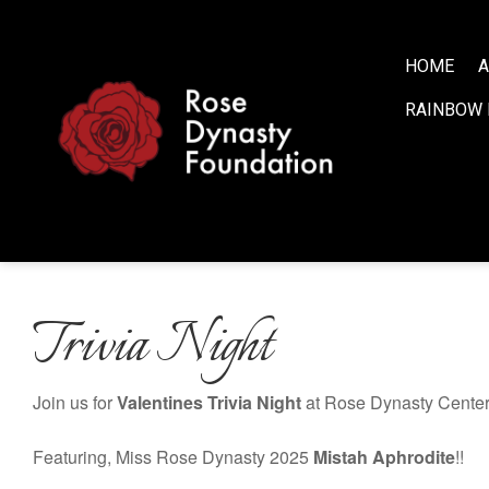
S
k
i
HOME
A
p
RAINBOW 
t
o
c
o
n
t
e
n
Trivia Night
t
Join us for
Valentines
Trivia Night
at Rose Dynasty Center!
Featuring, Miss Rose Dynasty 2025
Mistah Aphrodite
!!