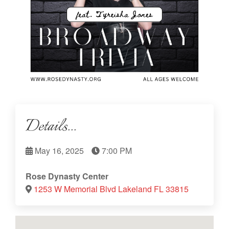
Details...
May 16, 2025
7:00 PM
Rose Dynasty Center
1253 W Memorial Blvd Lakeland FL 33815