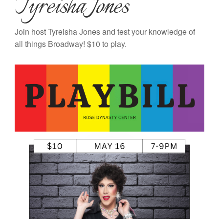
Tyreisha Jones
Join host Tyreisha Jones and test your knowledge of
all things Broadway! $10 to play.