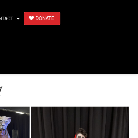
DONATE
NTACT
1