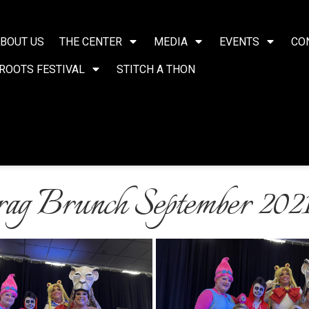
BOUT US
THE CENTER
MEDIA
EVENTS
CO
ROOTS FESTIVAL
STITCH A THON
g Brunch September 202