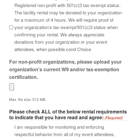
Registered non-profit with 501(c)3 tax-exempt status:
The facility rental may be donated to your organization
for a maximum of 4 hours. We will require proof of
your organization’s tax-exempt/501(c)3 status when
confirming your rental. We always appreciate
donations from your organization or your event
attendees, when possible.cond Choice
For non-profit organizations, please upload your
organization's current W9 and/or tax-exemption
certification.
Max. file size: 512 MB.
Please check ALL of the below rental requirements
to indicate that you have read and agree:
(Required)
I am responsible for monitoring and enforcing
respectful behavior from all of my event attendees.