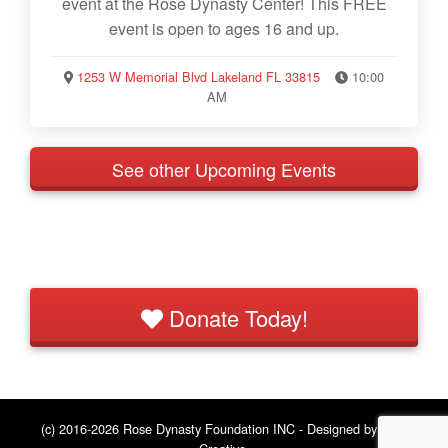
event at the Rose Dynasty Center! This FREE
event is open to ages 16 and up.
1253 W Memorial Blvd Lakeland FL 33815
10:00
AM
See other Upcoming Events
Donate Today!
(c) 2016-2026 Rose Dynasty Foundation INC - Designed by
BNE