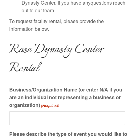
Dynasty Center. If you have anyquestions reach
out to our team.
To request facility rental, please provide the
information below.
Rose Dynasty Center
Rental
Business/Organization Name (or enter N/A if you
are an individual not representing a business or
organization)
(Required)
Please describe the type of event you would like to