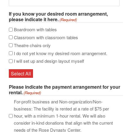
If you know your desired room arrangement,
please indicate it here.
(Required)
Boardroom with tables
Classroom with classroom tables
Theatre chairs only
I do not yet know my desired room arrangement.
I will set up and design layout myself
Select All
Please indicate the payment arrangement for your
rental.
(Required)
For-profit business and Non-organization/Non-
business: The facility is rented at a rate of $75 per
hour, with a minimum 1-hour rental. We will also
consider in-kind donations that align with the current
needs of the Rose Dynasty Center.