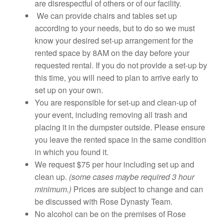
are disrespectful of others or of our facility.
We can provide chairs and tables set up
according to your needs, but to do so we must
know your desired set-up arrangement for the
rented space by 8AM on the day before your
requested rental. If you do not provide a set-up by
this time, you will need to plan to arrive early to
set up on your own.
You are responsible for set-up and clean-up of
your event, including removing all trash and
placing it in the dumpster outside. Please ensure
you leave the rented space in the same condition
in which you found it.
We request $75 per hour including set up and
clean up.
(some cases maybe required 3 hour
minimum.)
Prices are subject to change and can
be discussed with Rose Dynasty Team.
No alcohol can be on the premises of Rose