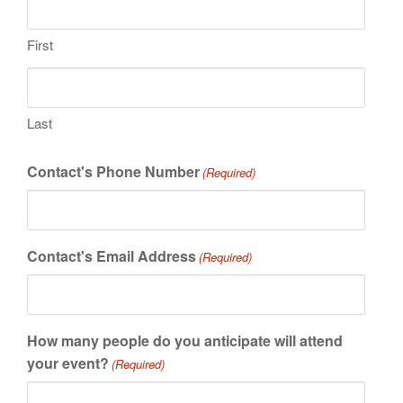
First
Last
Contact's Phone Number
(Required)
Contact's Email Address
(Required)
How many people do you anticipate will attend
your event?
(Required)