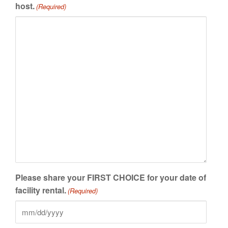
host.
(Required)
Please share your FIRST CHOICE for your date of
facility rental.
(Required)
MM