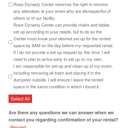
Rose Dynasty Center reserves the right to remove
any attendees at your event who are disrespectful of
others or of our facility.
Rose Dynasty Center can provide chairs and tables
set up according to your needs, but to do so the
Center must know your desired set-up for the rented
space by 8AM on the day before my requested rental.
If I do not provide a set-up request by this time, I will
need to plan to arrive early to set up on my own.
I am responsible for set-up and clean-up of my event,
including removing all trash and placing it in the
dumpster outside. I will ensure I leave the rented
space in the same condition in which I found it.
Select All
Are there any questions we can answer when we
contact you regarding confirmation of your rental?
(Required)