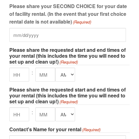
slash
Please share your SECOND CHOICE for your date
DD
of facility rental. (In the event that your first choice
slash
rental date is not available)
(Required)
YYYY
MM
slash
Please share the requested start and end times of
DD
your rental (this includes the time you will need to
slash
set up and clean up!)
(Required)
YYYY
:
AM/PM
Hours
Minutes
Please share the requested start and end times of
your rental (this includes the time you will need to
set up and clean up!)
(Required)
:
AM/PM
Hours
Minutes
Contact's Name for your rental
(Required)