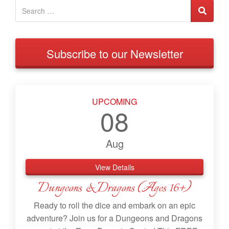
Subscribe to our Newsletter
UPCOMING
08
Aug
View Details
Dungeons & Dragons (Ages 16+)
Ready to roll the dice and embark on an epic
adventure? Join us for a Dungeons and Dragons