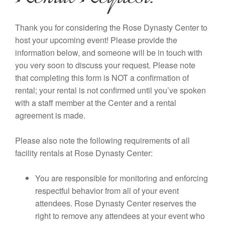
Thank you for considering the Rose Dynasty Center to
host your upcoming event! Please provide the
information below, and someone will be in touch with
you very soon to discuss your request. Please note
that completing this form is NOT a confirmation of
rental; your rental is not confirmed until you’ve spoken
with a staff member at the Center and a rental
agreement is made.
Please also note the following requirements of all
facility rentals at Rose Dynasty Center:
You are responsible for monitoring and enforcing
respectful behavior from all of your event
attendees. Rose Dynasty Center reserves the
right to remove any attendees at your event who