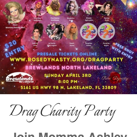
Drag Charity Party
Join Momma Ashley