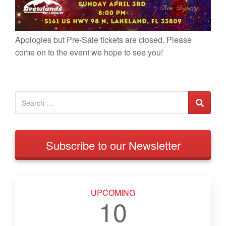
Apologies but Pre-Sale tickets are closed. Please
come on to the event we hope to see you!
Subscribe to our Newsletter
UPCOMING
10