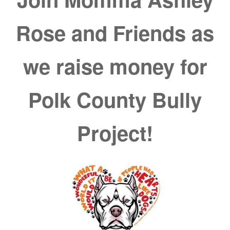
Rose and Friends as
we raise money for
Polk County Bully
Project!