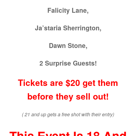
Falicity Lane,
Ja’staria Sherrington,
Dawn Stone,
2 Surprise Guests!
Tickets are $20 get them
before they sell out!
( 21 and up gets a free shot with their entry)
This Event Is 18 And