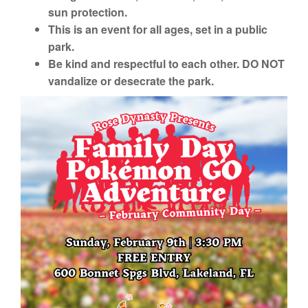
sun protection.
This is an event for all ages, set in a public
park.
Be kind and respectful to each other. DO NOT
vandalize or desecrate the park.