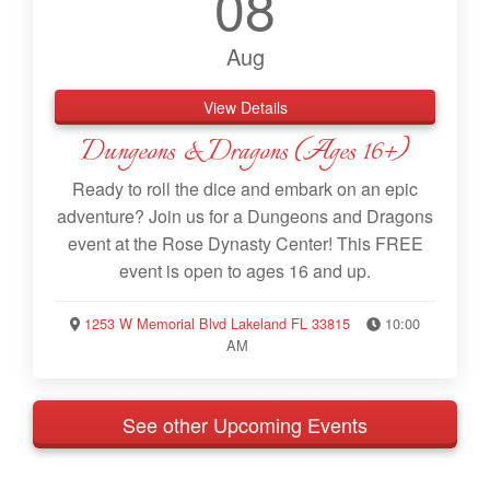
08
Aug
View Details
Dungeons & Dragons (Ages 16+)
Ready to roll the dice and embark on an epic
adventure? Join us for a Dungeons and Dragons
event at the Rose Dynasty Center! This FREE
event is open to ages 16 and up.
1253 W Memorial Blvd Lakeland FL 33815
10:00
AM
See other Upcoming Events