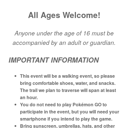
All
Ages Welcome!
Anyone under the age of 16 must be
accompanied by an a
dult or guardian.
IMPORTANT INFORMATION
This event will be a walking event, so p
lease
bring comfortable shoes, water, and snacks.
The trail we plan to traverse will span at least
an hour.
You do not need to play Pokémon GO to
participate in the event, but you will need your
smartphone if you intend to play the game.
Bring sunscreen, umbrellas, hats, and other