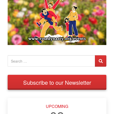
Subscribe to our Newsletter
UPCOMING