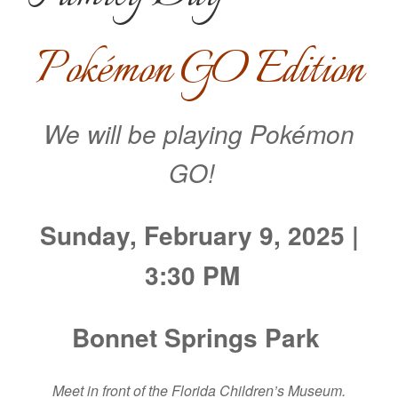
Pokémon GO Edition
We will be playing Pokémon
GO!
Sunday, February 9, 2025 |
3:30 PM
Bonnet Springs Park
Meet in front of the Florida Children’s Museum.