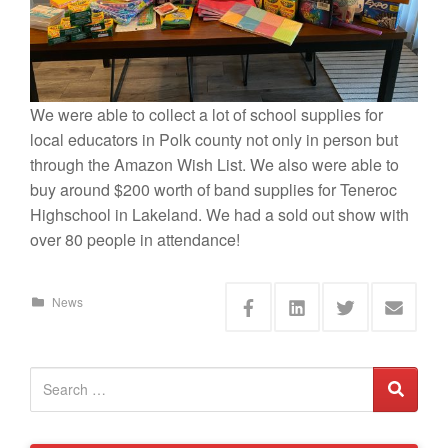
We were able to collect a lot of school supplies for
local educators in Polk county not only in person but
through the Amazon Wish List. We also were able to
buy around $200 worth of band supplies for Teneroc
Highschool in Lakeland. We had a sold out show with
over 80 people in attendance!
News