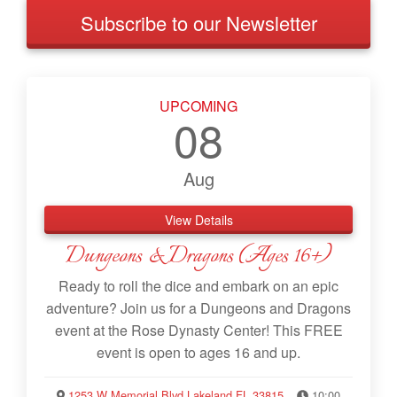
Subscribe to our Newsletter
UPCOMING
08
Aug
View Details
Dungeons & Dragons (Ages 16+)
Ready to roll the dice and embark on an epic
adventure? Join us for a Dungeons and Dragons
event at the Rose Dynasty Center! This FREE
event is open to ages 16 and up.
1253 W Memorial Blvd Lakeland FL 33815
10:00