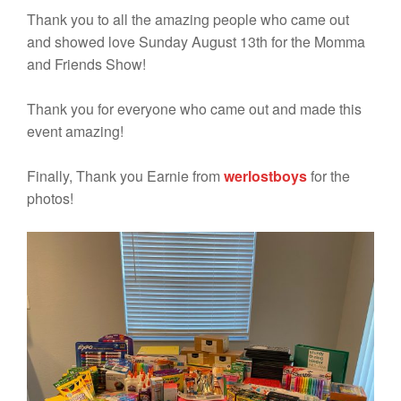
Thank you to all the amazing people who came out
and showed love Sunday August 13th for the Momma
and Friends Show!
Thank you for everyone who came out and made this
event amazing!
Finally, Thank you Earnie from
werlostboys
for the
photos!