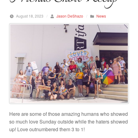
August 18, 2023
/
Jason DeShazo
/
News
Here are some of those amazing humans who showed
so much love Sunday outside while the haters showed
up! Love outnumbered them 3 to 1!